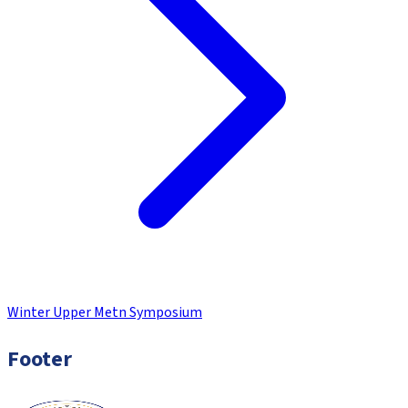
Winter Upper Metn Symposium
Footer