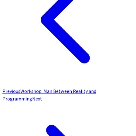
Previous
Workshop: Man Between Reality and
Programming
Next