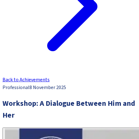
Back to Achievements
Professional
8 November 2025
Workshop: A Dialogue Between Him and
Her