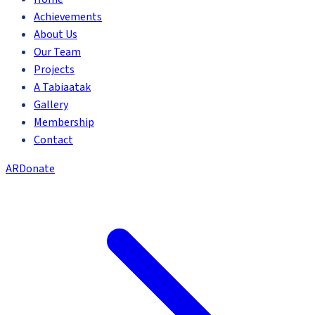
Achievements
About Us
Our Team
Projects
A Tabiaatak
Gallery
Membership
Contact
AR
Donate