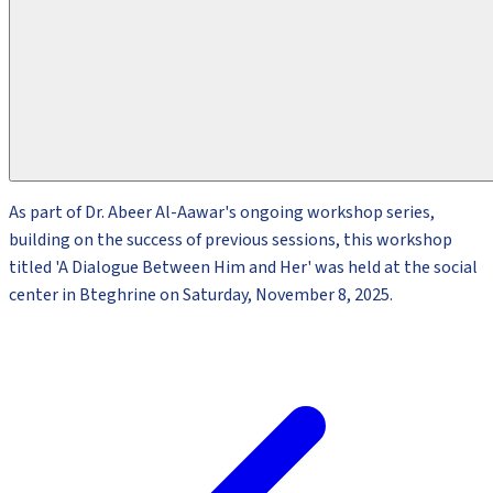
As part of Dr. Abeer Al-Aawar's ongoing workshop series,
building on the success of previous sessions, this workshop
titled 'A Dialogue Between Him and Her' was held at the social
center in Bteghrine on Saturday, November 8, 2025.