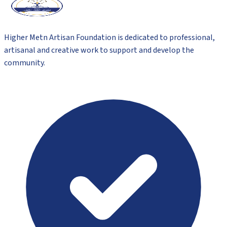
Higher Metn Artisan Foundation is dedicated to professional,
artisanal and creative work to support and develop the
community.