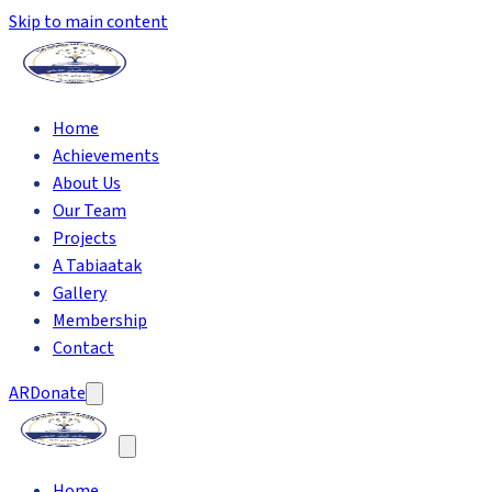
Skip to main content
Home
Achievements
About Us
Our Team
Projects
A Tabiaatak
Gallery
Membership
Contact
AR
Donate
Home