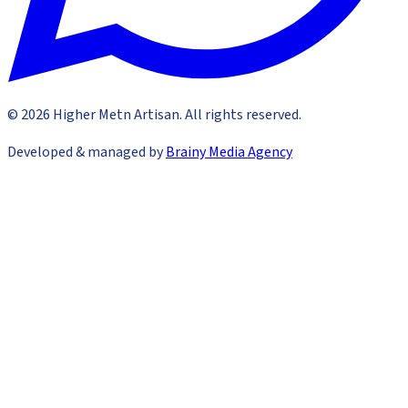
©
2026
Higher Metn Artisan
.
All rights reserved
.
Developed & managed by
Brainy Media Agency