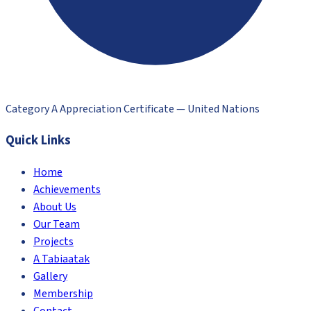
Category A Appreciation Certificate — United Nations
Quick Links
Home
Achievements
About Us
Our Team
Projects
A Tabiaatak
Gallery
Membership