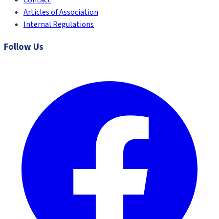
Contact
Articles of Association
Internal Regulations
Follow Us